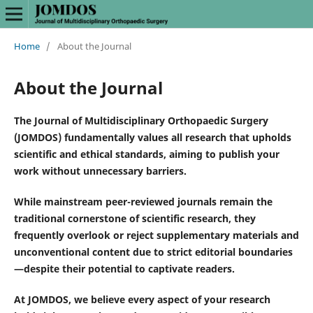
Home
/
About the Journal
About the Journal
The Journal of Multidisciplinary Orthopaedic Surgery
(JOMDOS) fundamentally values all research that upholds
scientific and ethical standards, aiming to publish your
work without unnecessary barriers.
While mainstream peer-reviewed journals remain the
traditional cornerstone of scientific research, they
frequently overlook or reject supplementary materials and
unconventional content due to strict editorial boundaries
—despite their potential to captivate readers.
At JOMDOS, we believe every aspect of your research