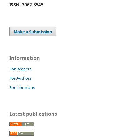
ISSN: 3062-3545
Make a Submission
Information
For Readers
For Authors
For Librarians
Latest publications