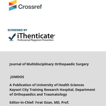
Journal of Multidisciplinary Orthopaedic Surgery
JOMDOS
A Publication of
University of Health Sciences
Kayseri City Training Research Hospital, Department
of Orthopaedics and Traumatology
Editor-in-Chief: Fırat Ozan, MD, Prof.