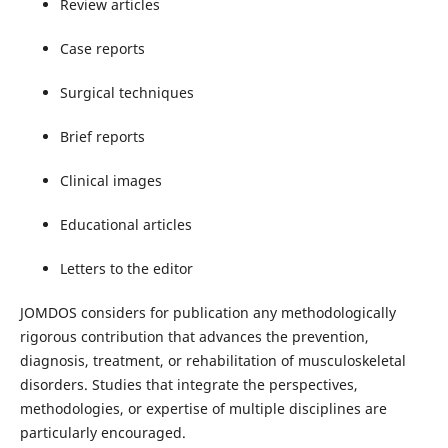
Review articles
Case reports
Surgical techniques
Brief reports
Clinical images
Educational articles
Letters to the editor
JOMDOS considers for publication any methodologically
rigorous contribution that advances the prevention,
diagnosis, treatment, or rehabilitation of musculoskeletal
disorders. Studies that integrate the perspectives,
methodologies, or expertise of multiple disciplines are
particularly encouraged.