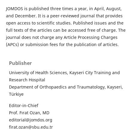
JOMDOS is published three times a year, in April, August,
and December. It is a peer-reviewed journal that provides
open access to scientific studies. Published issues and the
full texts of the articles can be accessed free of charge. The
journal does not charge any Article Processing Charges
(APCs) or submission fees for the publication of articles.
Publisher
University of Health Sciences, Kayseri City Training and
Research Hospital
Department of Orthopaedics and Traumatology, Kayseri,
Türkiye
Editor-in-Chief
Prof. Fırat Ozan, MD
editorial@jomdos.org
firat.ozan@sbu.edu.tr