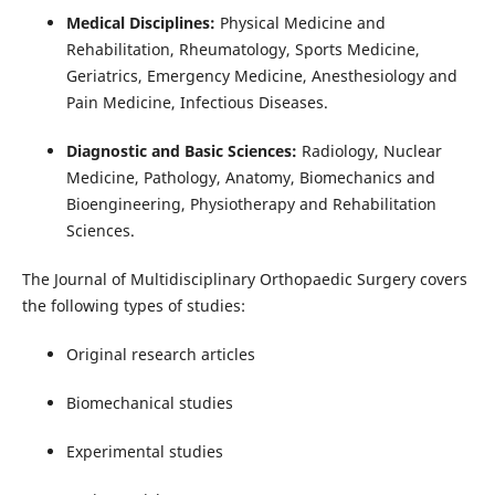
Medical Disciplines:
Physical Medicine and
Rehabilitation, Rheumatology, Sports Medicine,
Geriatrics, Emergency Medicine, Anesthesiology and
Pain Medicine, Infectious Diseases.
Diagnostic and Basic Sciences:
Radiology, Nuclear
Medicine, Pathology, Anatomy, Biomechanics and
Bioengineering, Physiotherapy and Rehabilitation
Sciences.
The Journal of Multidisciplinary Orthopaedic Surgery covers
the following types of studies:
Original research articles
Biomechanical studies
Experimental studies