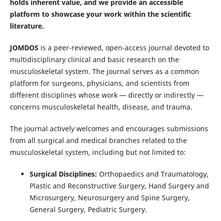
holds inherent value, and we provide an accessible
platform to showcase your work within the scientific
literature.
JOMDOS
is a peer-reviewed, open-access journal devoted to
multidisciplinary clinical and basic research on the
musculoskeletal system. The journal serves as a common
platform for surgeons, physicians, and scientists from
different disciplines whose work — directly or indirectly —
concerns musculoskeletal health, disease, and trauma.
The journal actively welcomes and encourages submissions
from all surgical and medical branches related to the
musculoskeletal system, including but not limited to:
Surgical Disciplines:
Orthopaedics and Traumatology,
Plastic and Reconstructive Surgery, Hand Surgery and
Microsurgery, Neurosurgery and Spine Surgery,
General Surgery, Pediatric Surgery.