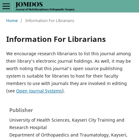
Home
/
Information For Librarians
Information For Librarians
We encourage research librarians to list this journal among
their library's electronic journal holdings. As well, it may be
worth noting that this journal's open source publishing
system is suitable for libraries to host for their faculty
members to use with journals they are involved in editing
(see
Open Journal Systems
).
Publisher
University of Health Sciences, Kayseri City Training and
Research Hospital
Department of Orthopaedics and Traumatology, Kayseri,