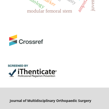
amputation
epidemiology
juvenile
modular femoral stem
Journal of Multidisciplinary Orthopaedic Surgery