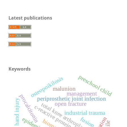
Latest publications
Keywords
preschool child
osteopoikilosis
malunion
management
procalcitonin
periprosthetic joint infection
hand injury
open fracture
total knee arthroplasty
c-reactive protein
industrial trauma
fusion
biomarker