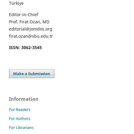
Türkiye
Editor-in-Chief
Prof. Fırat Ozan, MD
editorial@jomdos.org
firat.ozan@sbu.edu.tr
ISSN: 3062-3545
Make a Submission
Information
For Readers
For Authors
For Librarians