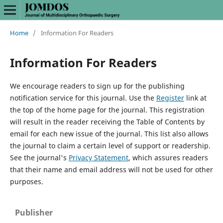
Home
/
Information For Readers
Information For Readers
We encourage readers to sign up for the publishing
notification service for this journal. Use the
Register
link at
the top of the home page for the journal. This registration
will result in the reader receiving the Table of Contents by
email for each new issue of the journal. This list also allows
the journal to claim a certain level of support or readership.
See the journal's
Privacy Statement
, which assures readers
that their name and email address will not be used for other
purposes.
Publisher