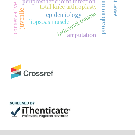
conservative treatment
periprosthetic joint infection
procalcitonin
total knee arthroplasty
juvenile
industrial trauma
epidemiology
iliopsoas muscle
amputation