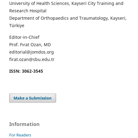
University of Health Sciences, Kayseri City Training and
Research Hospital
Department of Orthopaedics and Traumatology, Kayseri,
Türkiye
Editor-in-Chief
Prof. Fırat Ozan, MD
editorial@jomdos.org
firat.ozan@sbu.edu.tr
ISSN: 3062-3545
Make a Submission
Information
For Readers