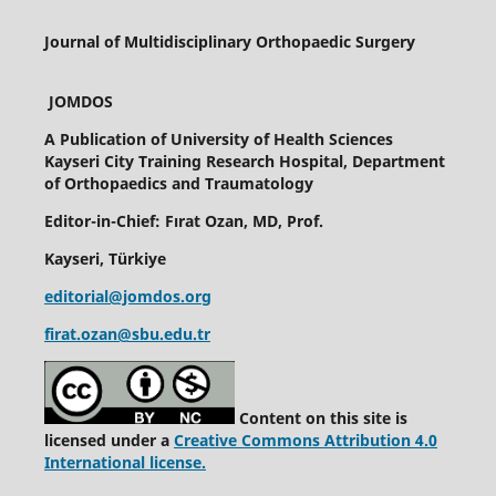
Journal of Multidisciplinary Orthopaedic Surgery
JOMDOS
A Publication of
University of Health Sciences
Kayseri City Training Research Hospital, Department
of Orthopaedics and Traumatology
Editor-in-Chief: Fırat Ozan, MD, Prof.
Kayseri, Türkiye
editorial@jomdos.org
firat.ozan@sbu.edu.tr
Content on this site is
licensed under a
Creative Commons Attribution 4.0
International license.