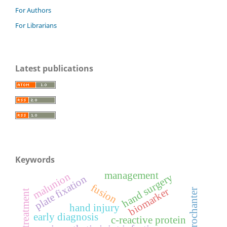
For Authors
For Librarians
Latest publications
Keywords
management
malunion
hand surgery
plate fixation
fusion
biomarker
lesser trochanter
hand injury
early diagnosis
c-reactive protein