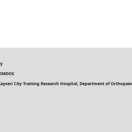
ry
OS
 Kayseri City Training Research Hospital, Department of Orthopa