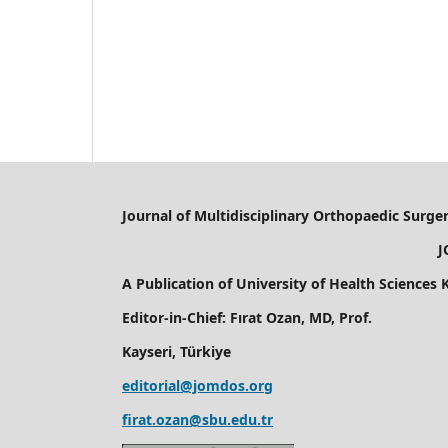
Journal of Multidisciplinary Orthopaedic Surge
JOMD
A Publication of
University of Health Sciences
Editor-in-Chief: Fırat Ozan, MD, Prof.
Kayseri, Türkiye
editorial@jomdos.org
firat.ozan@sbu.edu.tr