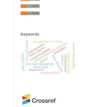
Keywords
occupational accident
industrial trauma
periprosthetic joint infection
procalcitonin
high-energy trauma
biomarker
hallux rigidus
c-reactive protein
clavicle fractures
plate fixation
early diagnosis
epidemiology
juvenile
fusion
total knee arthroplasty
hand injury
amputation
osteopoikilosis