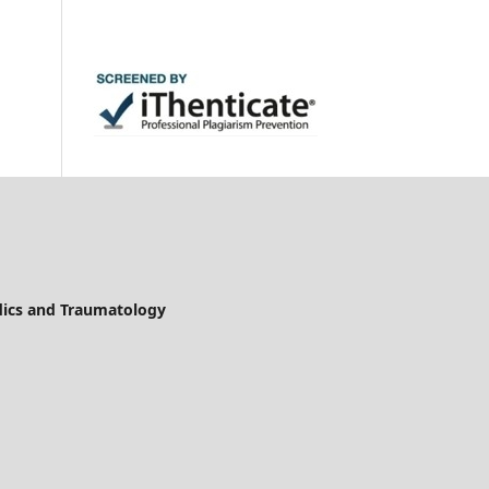
edics and Traumatology