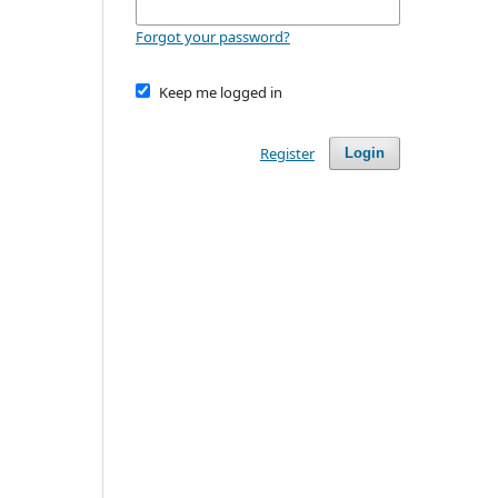
Forgot your password?
Keep me logged in
Register
Login