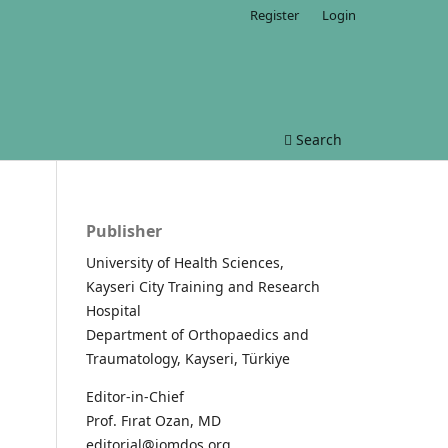
Register
Login
Search
Publisher
University of Health Sciences,
Kayseri City Training and Research
Hospital
Department of Orthopaedics and
Traumatology, Kayseri, Türkiye
Editor-in-Chief
Prof. Fırat Ozan, MD
editorial@jomdos.org