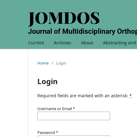
Current
Archives
About
Abstracting and
Home
/
Login
Login
Required fields are marked with an asterisk:
*
Username or Email
*
Password
*