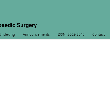
 Indexing
Announcements
ISSN: 3062-3545
Contact