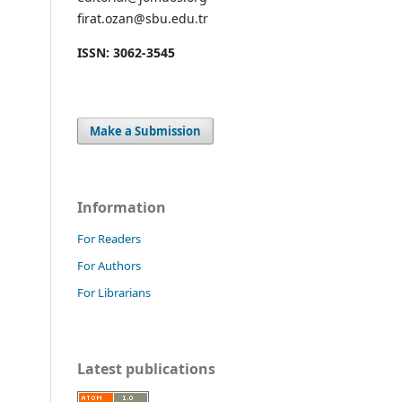
firat.ozan@sbu.edu.tr
ISSN: 3062-3545
Make a Submission
Information
For Readers
For Authors
For Librarians
Latest publications