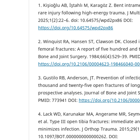
1. Kişioğlu AB, İştahlı M, Karagöz Z. Bent intram
rare injury following high-energy trauma. J Mult
2025;1(2):22–6. doi: 10.64575/wpd2px86 DOI:
https://doi.org/10.64575/wpd2px86
2. Winquist RA, Hansen ST, Clawson DK. Closed i
femoral fractures: A report of five hundred and 
Bone and Joint Surgery. 1984;66(4):529–39. PMI
https://doi.org/10.2106/00004623-198466040-0
3. Gustilo RB, Anderson, JT. Prevention of infect
thousand and twenty-five open fractures of long
prospective analyses. Journal of Bone and Joint 
PMID: 773941 DOI:
https://doi.org/10.2106/00
4. Lack WD, Karunakar MA, Angerame MR, Seymou
et al. Type III open tibia fractures: immediate an
minimizes infection. J Orthop Trauma. 2015;29(1)
10.1097/BOT.0000000000000262. DOI: