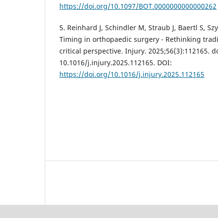
https://doi.org/10.1097/BOT.0000000000000262
5. Reinhard J, Schindler M, Straub J, Baertl S, Szy
Timing in orthopaedic surgery - Rethinking tradi
critical perspective. Injury. 2025;56(3):112165. do
10.1016/j.injury.2025.112165. DOI:
https://doi.org/10.1016/j.injury.2025.112165