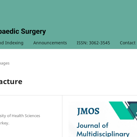
nd Indexing
Announcements
ISSN: 3062-3545
Contact
Images
acture
ty of Health Sciences
urkey.