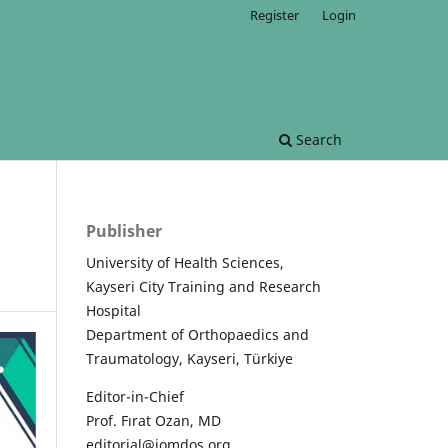
Register
Login
Search
Publisher
University of Health Sciences,
Kayseri City Training and Research
Hospital
Department of Orthopaedics and
Traumatology, Kayseri, Türkiye
Editor-in-Chief
Prof. Fırat Ozan, MD
editorial@jomdos.org