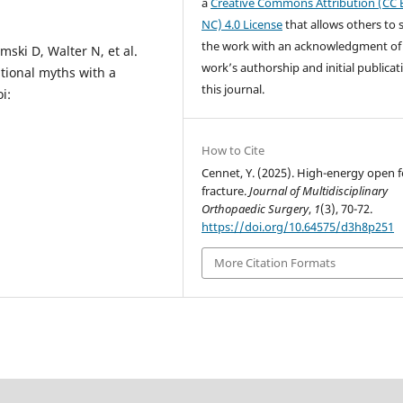
a
Creative Commons Attribution (CC 
NC) 4.0 License
that allows others to 
the work with an acknowledgment of
mski D, Walter N, et al.
work’s authorship and initial publicat
tional myths with a
this journal.
i:
How to Cite
Cennet, Y. (2025). High-energy open 
fracture.
Journal of Multidisciplinary
Orthopaedic Surgery
,
1
(3), 70-72.
https://doi.org/10.64575/d3h8p251
More Citation Formats