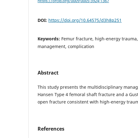
https://orcid.org/0009-0005-3924-1367
DOI:
https://doi.org/10.64575/d3h8p251
Keywords:
Femur fracture, high-energy trauma,
management, complication
Abstract
This study presents the multidisciplinary mana
Hansen Type 4 femoral shaft fracture and a Gust
open fracture consistent with high-energy trau
References