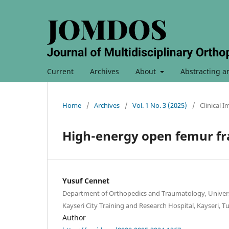
Current
Archives
About
Abstracting a
Home
/
Archives
/
Vol. 1 No. 3 (2025)
/
Clinical 
High-energy open femur fr
Yusuf Cennet
Department of Orthopedics and Traumatology, Universi
Kayseri City Training and Research Hospital, Kayseri, T
Author