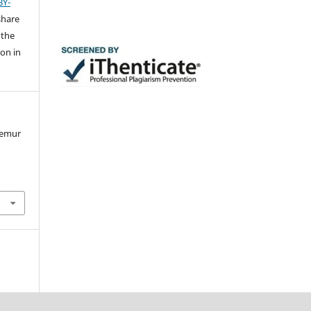
BY-
share
 the
ion in
femur