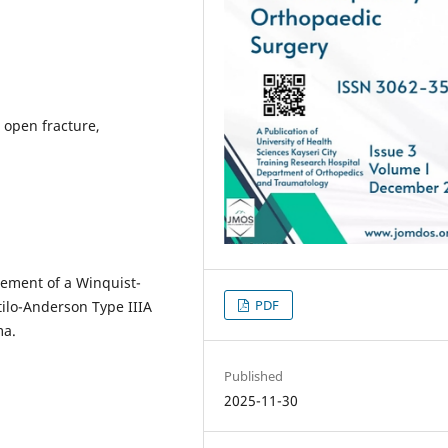
 open fracture,
gement of a Winquist-
PDF
ilo-Anderson Type IIIA
ma.
Published
2025-11-30