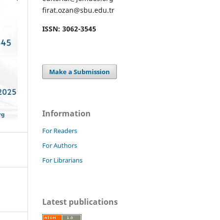
firat.ozan@sbu.edu.tr
ISSN: 3062-3545
Make a Submission
Information
For Readers
For Authors
For Librarians
Latest publications