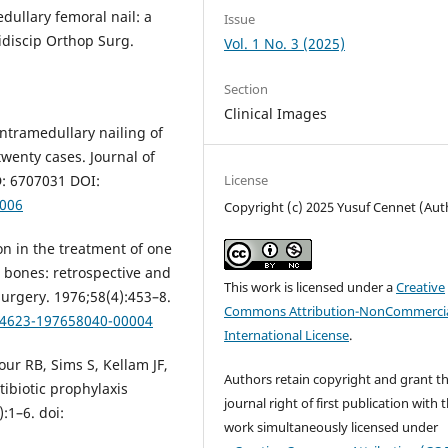
edullary femoral nail: a
Issue
idiscip Orthop Surg.
Vol. 1 No. 3 (2025)
Section
Clinical Images
ntramedullary nailing of
twenty cases. Journal of
License
D: 6707031 DOI:
0006
Copyright (c) 2025 Yusuf Cennet (Aut
ion in the treatment of one
 bones: retrospective and
This work is licensed under a
Creative
Surgery. 1976;58(4):453–8.
Commons Attribution-NonCommercia
004623-197658040-00004
International License
.
r RB, Sims S, Kellam JF,
Authors retain copyright and grant t
tibiotic prophylaxis
journal right of first publication with 
:1–6. doi:
work simultaneously licensed under