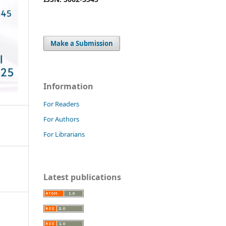
Make a Submission
Information
For Readers
For Authors
For Librarians
Latest publications