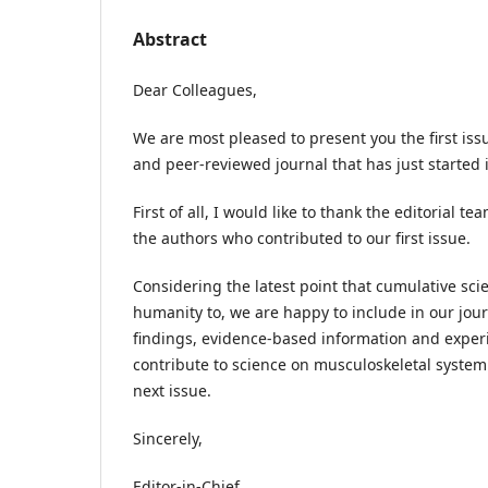
Abstract
Dear Colleagues,
We are most pleased to present you the first issu
and peer-reviewed journal that has just started it
First of all, I would like to thank the editorial te
the authors who contributed to our first issue.
Considering the latest point that cumulative sc
humanity to, we are happy to include in our jou
findings, evidence-based information and exper
contribute to science on musculoskeletal system
next issue.
Sincerely,
Editor-in-Chief