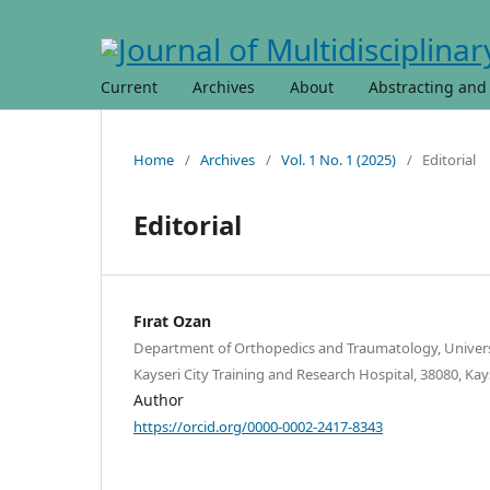
Current
Archives
About
Abstracting and
Home
/
Archives
/
Vol. 1 No. 1 (2025)
/
Editorial
Editorial
Fırat Ozan
Department of Orthopedics and Traumatology, Universi
Kayseri City Training and Research Hospital, 38080, Kays
Author
https://orcid.org/0000-0002-2417-8343