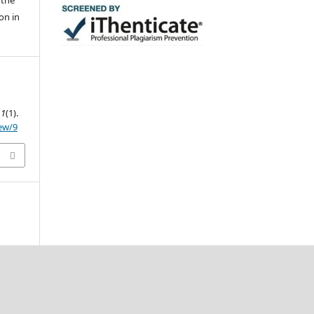
 the
on in
,
1
(1).
iew/9