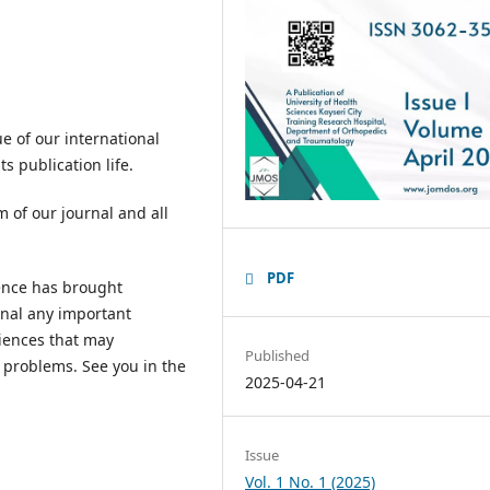
e of our international
s publication life.
am of our journal and all
PDF
ience has brought
rnal any important
iences that may
Published
 problems. See you in the
2025-04-21
Issue
Vol. 1 No. 1 (2025)