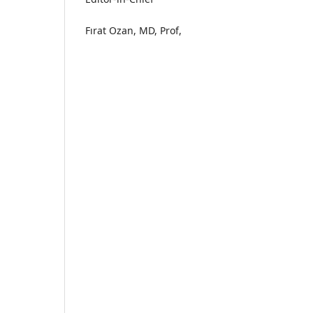
Fırat Ozan, MD, Prof,