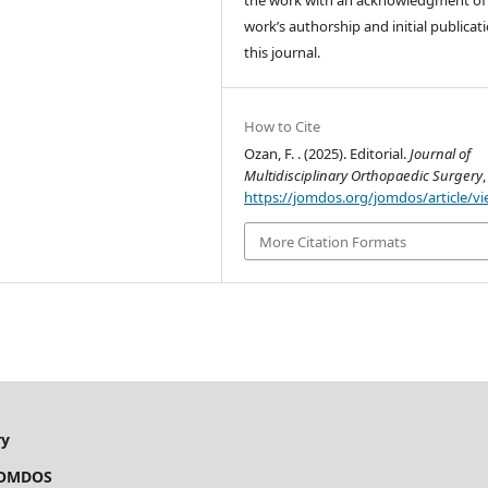
the work with an acknowledgment of
work’s authorship and initial publicati
this journal.
How to Cite
Ozan, F. . (2025). Editorial.
Journal of
Multidisciplinary Orthopaedic Surgery
https://jomdos.org/jomdos/article/v
More Citation Formats
ry
OS