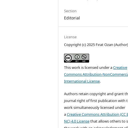
Section
Editorial
License
Copyright (c) 2025 Fırat Ozan (Author
This work is licensed under a
Creative
Commons Attribution-NonCommercia
International License
.
Authors retain copyright and grant t
journal right of first publication with 
work simultaneously licensed under
a
Creative Commons Attribution (CC 
NC) 4.0 License
that allows others to 