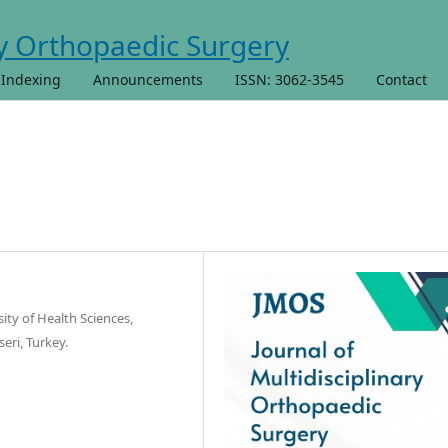
 Indexing
Announcements
ISSN: 3062-3545
Contact
ty of Health Sciences,
eri, Turkey.