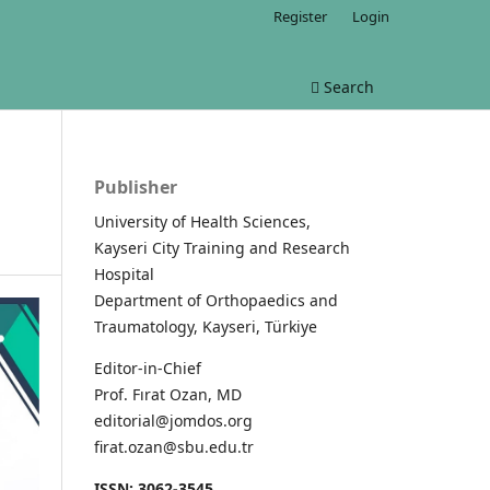
Register
Login
Search
Publisher
University of Health Sciences,
Kayseri City Training and Research
Hospital
Department of Orthopaedics and
Traumatology, Kayseri, Türkiye
Editor-in-Chief
Prof. Fırat Ozan, MD
editorial@jomdos.org
firat.ozan@sbu.edu.tr
ISSN: 3062-3545