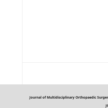
Journal of Multidisciplinary Orthopaedic Surge
JOMD